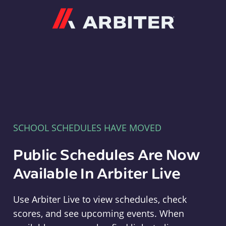
Arbiter
SCHOOL SCHEDULES HAVE MOVED
Public Schedules Are Now
Available In Arbiter Live
Use Arbiter Live to view schedules, check
scores, and see upcoming events. When