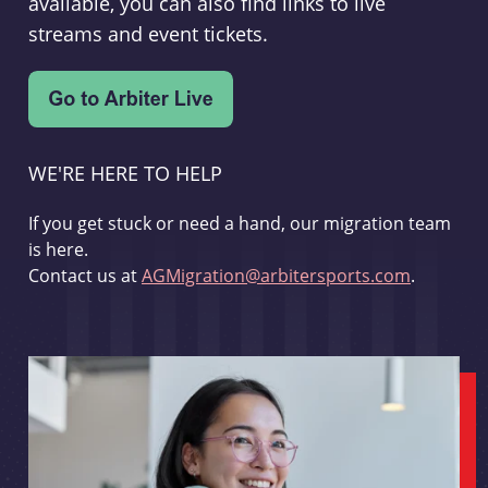
available, you can also find links to live
streams and event tickets.
WE'RE HERE TO HELP
If you get stuck or need a hand, our migration team
is here.
Contact us at
AGMigration@arbitersports.com
.