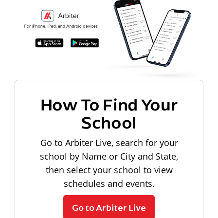
How To Find Your
School
Go to Arbiter Live, search for your
school by Name or City and State,
then select your school to view
schedules and events.
Go to Arbiter Live