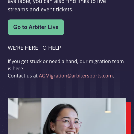
available, you can also find links to live
streams and event tickets.
WE'RE HERE TO HELP
If you get stuck or need a hand, our migration team
is here.
Contact us at
AGMigration@arbitersports.com
.