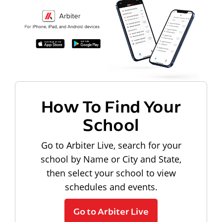
How To Find Your
School
Go to Arbiter Live, search for your
school by Name or City and State,
then select your school to view
schedules and events.
Go to Arbiter Live