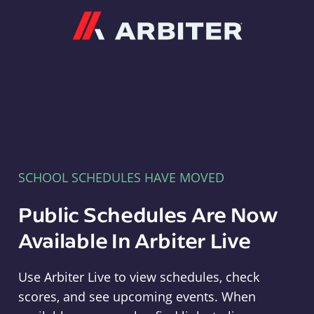
Arbiter
SCHOOL SCHEDULES HAVE MOVED
Public Schedules Are Now
Available In Arbiter Live
Use Arbiter Live to view schedules, check
scores, and see upcoming events. When