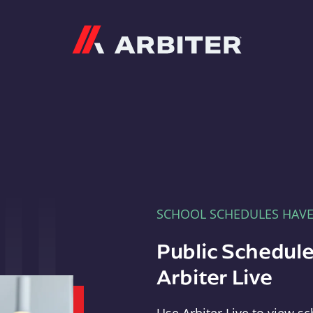
Arbiter
SCHOOL SCHEDULES HAV
Public Schedule
Arbiter Live