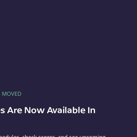
E MOVED
s Are Now Available In