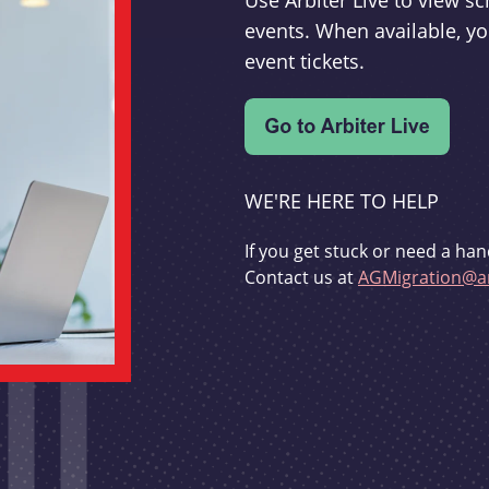
Use Arbiter Live to view 
events. When available, yo
event tickets.
WE'RE HERE TO HELP
If you get stuck or need a han
Contact us at
AGMigration@ar