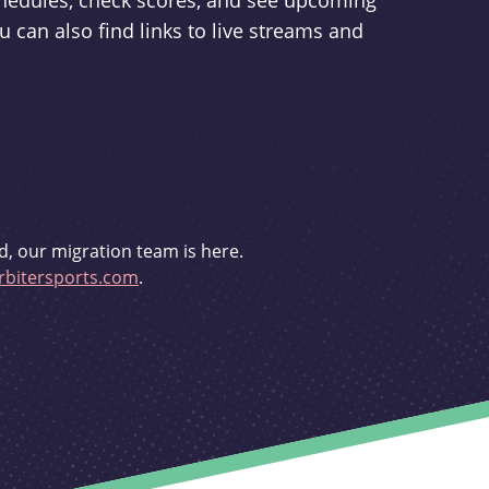
schedules, check scores, and see upcoming
u can also find links to live streams and
d, our migration team is here.
bitersports.com
.