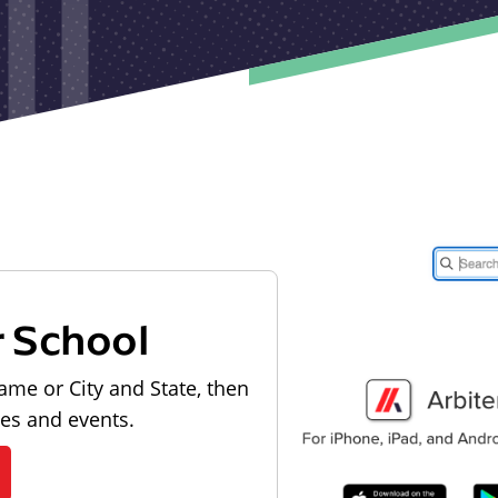
r School
ame or City and State, then
les and events.