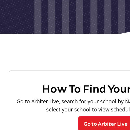
How To Find You
Go to Arbiter Live, search for your school by N
select your school to view schedu
Go to Arbiter Live