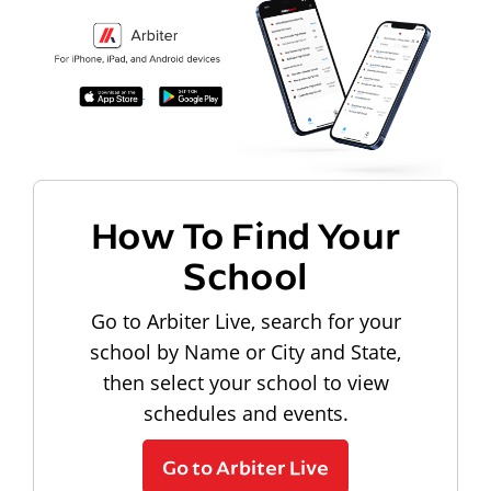
How To Find Your
School
Go to Arbiter Live, search for your
school by Name or City and State,
then select your school to view
schedules and events.
Go to Arbiter Live