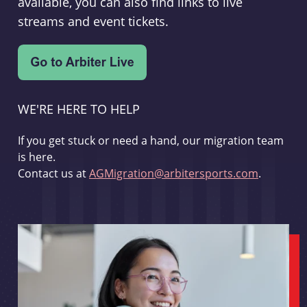
available, you can also find links to live
streams and event tickets.
WE'RE HERE TO HELP
If you get stuck or need a hand, our migration team
is here.
Contact us at
AGMigration@arbitersports.com
.