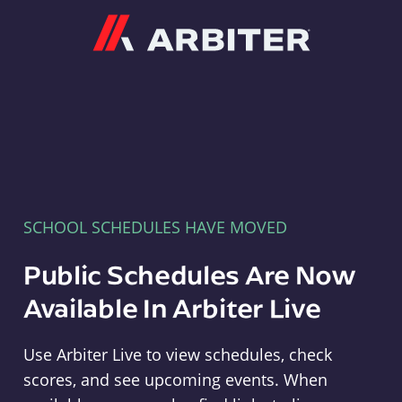
Arbiter
SCHOOL SCHEDULES HAVE MOVED
Public Schedules Are Now
Available In Arbiter Live
Use Arbiter Live to view schedules, check
scores, and see upcoming events. When