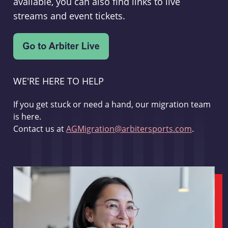
available, you can also find links to live
streams and event tickets.
WE'RE HERE TO HELP
If you get stuck or need a hand, our migration team
is here.
Contact us at
AGMigration@arbitersports.com
.