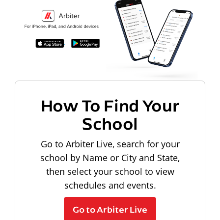
How To Find Your
School
Go to Arbiter Live, search for your
school by Name or City and State,
then select your school to view
schedules and events.
Go to Arbiter Live