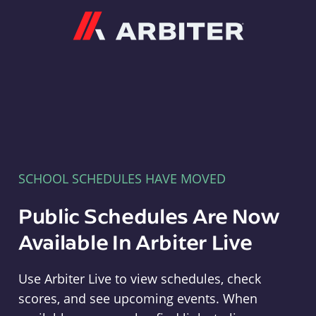
Arbiter
SCHOOL SCHEDULES HAVE MOVED
Public Schedules Are Now
Available In Arbiter Live
Use Arbiter Live to view schedules, check
scores, and see upcoming events. When