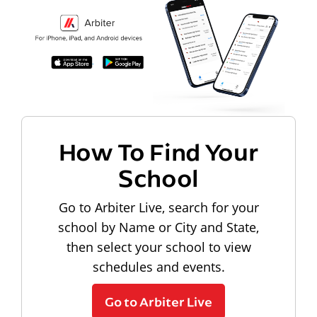
How To Find Your
School
Go to Arbiter Live, search for your
school by Name or City and State,
then select your school to view
schedules and events.
Go to Arbiter Live