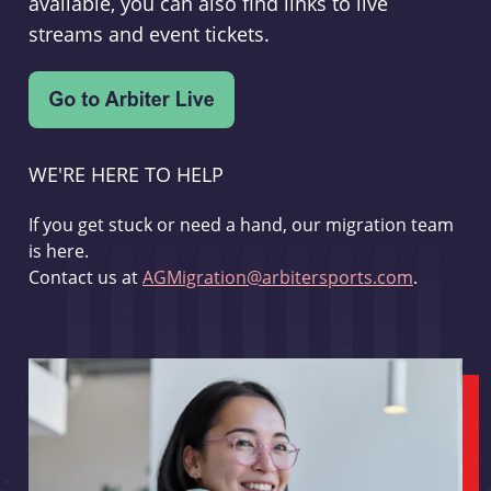
available, you can also find links to live
streams and event tickets.
WE'RE HERE TO HELP
If you get stuck or need a hand, our migration team
is here.
Contact us at
AGMigration@arbitersports.com
.