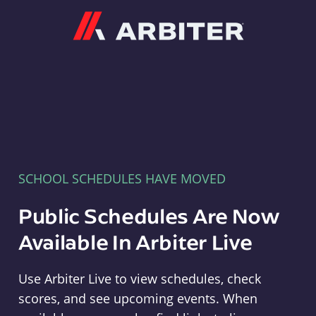
Arbiter
SCHOOL SCHEDULES HAVE MOVED
Public Schedules Are Now
Available In Arbiter Live
Use Arbiter Live to view schedules, check
scores, and see upcoming events. When